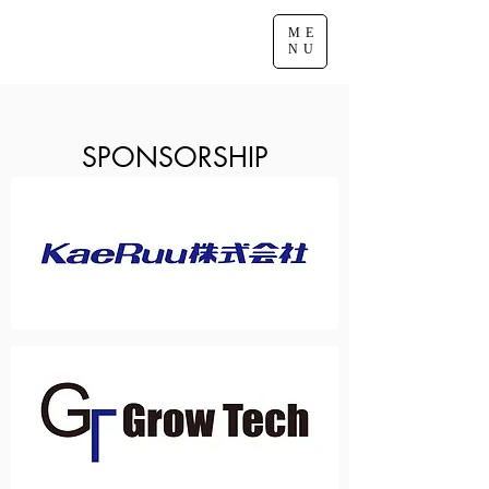
ME
NU
SPONSORSHIP